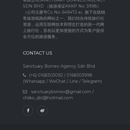
SDN BHD （旅游准证KKKP No: 3998）
（公司注册号Co No: 649472-a）旗下在线销
售旅游线路的网站之一。我们结合传统旅行社
资源，运用互联网技术和理念打造的新一代网
上旅行社，旨在以更加便捷的方式为客户提供
全方位的旅游服务。
CONTACT US
Sanctuary Borneo Agency Sdn Bhd
(+6) 0168303092 / 0168303998
(Whatsapp / WeChat / Line / Telegram)
sanctuaryborneo@gmail.com
/
chiiko_sbt@hotmail.com