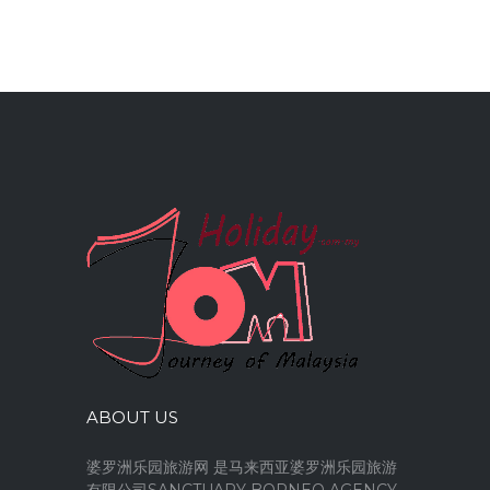
ABOUT US
婆罗洲乐园旅游网 是马来西亚婆罗洲乐园旅游
有限公司SANCTUARY BORNEO AGENCY