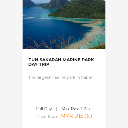
TUN SAKARAN MARINE PARK
DAY TRIP
The largest marine park in Sabah
Full Day
|
Min. Pax: 1 Pax
MYR 215.00
Price From