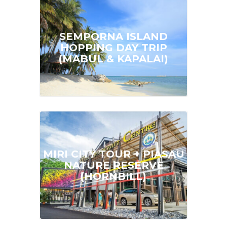
SEMPORNA ISLAND
FROM
MYR 170.00
HOPPING DAY TRIP
(MABUL & KAPALAI)
Full Day | Min. Pax: 1 Pax
MIRI CITY TOUR + PIASAU
FROM
MYR 145.00
NATURE RESERVE
(HORNBILL)
Half Day | Min. Pax: 2 Pax