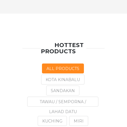
HOTTEST
PRODUCTS
ALL PRODUCTS
KOTA KINABALU
SANDAKAN
TAWAU / SEMPORNA /
LAHAD DATU
KUCHING
MIRI