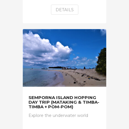
DETAILS
SEMPORNA ISLAND HOPPING
DAY TRIP (MATAKING & TIMBA-
TIMBA + POM-POM)
Explore the underwater world