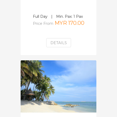
Full Day
|
Min. Pax: 1 Pax
MYR 170.00
Price From
DETAILS