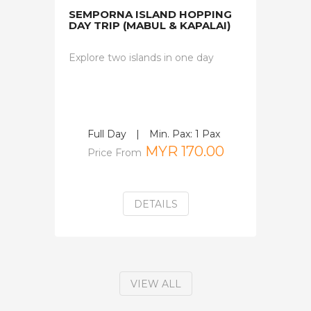
SEMPORNA ISLAND HOPPING
DAY TRIP (MABUL & KAPALAI)
Explore two islands in one day
Full Day
|
Min. Pax: 1 Pax
MYR 170.00
Price From
DETAILS
VIEW ALL